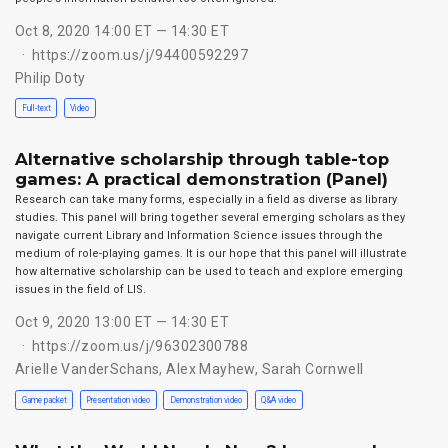
Oct 8, 2020 14:00 ET — 14:30 ET
https://zoom.us/j/94400592297
Philip Doty
Full-text
Video
Alternative scholarship through table-top
games: A practical demonstration (Panel)
Research can take many forms, especially in a field as diverse as library
studies. This panel will bring together several emerging scholars as they
navigate current Library and Information Science issues through the
medium of role-playing games. It is our hope that this panel will illustrate
how alternative scholarship can be used to teach and explore emerging
issues in the field of LIS.
Oct 9, 2020 13:00 ET — 14:30 ET
https://zoom.us/j/96302300788
Arielle VanderSchans
,
Alex Mayhew
,
Sarah Cornwell
Game packet
Presentation video
Demonstration video
Q&A video