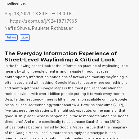
intelligence.
Sep 18, 2020 13:30 ET — 14:00 ET
https://zoom.us/j/92418717965
Nafiz Shuva
,
Paulette Rothbauer
Full-text
Video
The Everyday Information Experience of
Street-Level Wayfinding: A Critical Look
In the following paper I look at the information practice of wayfinding - the
means by which people orient in and navigate through spaces. In
contemporary information conditions of networked mobility, wayfinding is
often associated with ‘asking’ Google Maps to locate where something is
and how to get there. Google Maps is the most popular application for
mobile devices with over 1 billion people putting it to work every month.
Despite this frequency, there is little information available on how Google
Maps is used. As technology writer Andrew J. Hawkins proclaims (2017),
“we just need the directions, the right subway route, or the name of that
good sushi place.” What is happening in these moments when one needs
directions? And more specifically, to paraphrase Sarah Sharma (2012),
whose routes become reified by Google Maps? I argue that the imaginary
of the Google Maps ‘user’ is more than simply an archetype but an
orientation within a spatialization of information that are made evident …