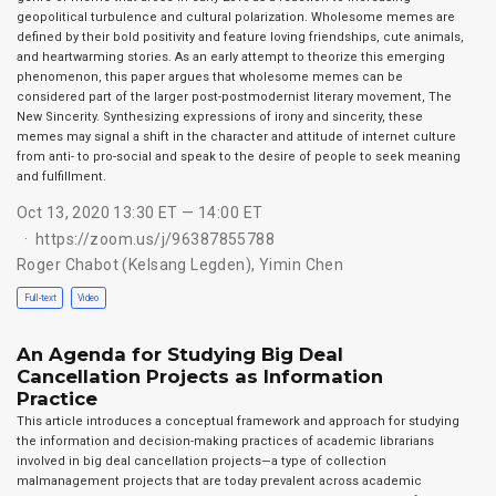
geopolitical turbulence and cultural polarization. Wholesome memes are
defined by their bold positivity and feature loving friendships, cute animals,
and heartwarming stories. As an early attempt to theorize this emerging
phenomenon, this paper argues that wholesome memes can be
considered part of the larger post-postmodernist literary movement, The
New Sincerity. Synthesizing expressions of irony and sincerity, these
memes may signal a shift in the character and attitude of internet culture
from anti- to pro-social and speak to the desire of people to seek meaning
and fulfillment.
Oct 13, 2020 13:30 ET — 14:00 ET
https://zoom.us/j/96387855788
Roger Chabot (Kelsang Legden)
,
Yimin Chen
Full-text
Video
An Agenda for Studying Big Deal
Cancellation Projects as Information
Practice
This article introduces a conceptual framework and approach for studying
the information and decision-making practices of academic librarians
involved in big deal cancellation projects—a type of collection
malmanagement projects that are today prevalent across academic