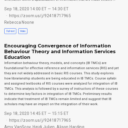
Sep 18, 2020 14:00 ET — 14:30 ET
https://zoom.us/j/92418717965
Rebecca Noone
Full-text
Video
Encouraging Convergence of Information
Behaviour Theory and Information Services
Education
Information behaviour theory, models, and concepts (IB TMCs) are
foundational for effective reference and information services (RIS) and yet
they are not widely addressed in basic RIS courses. This study explores
how librarianship students are being educated in IB TMCs. Course syllabi
and assigned textbooks of RIS courses were analyzed for integration of IB
TMCs. This analysis is followed by a survey of instructors of these courses
to determine key factors in integration of IB TMCs. Preliminary results
indicate that treatment of IB TMCs remain limited and suggest that IB
scholars may have an impact on the integration of their work.
Sep 18, 2020 14:45 ET — 15:15 ET
https://zoom.us/j/92418717965
Amy VanScoy
,
Heidi Julien
,
Alison Harding