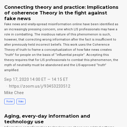
Connecting theory and practice: Implications
of coherence Theory in the fight against
fake news
Fake news and virally-spread misinformation online have been identified as
an increasingly pressing concern, one which LIS professionals may have a
role in combatting. The insidious nature of this phenomenon is such,
however, that correcting wrong information after the fact is insufficient to
alter previously held incorrect beliefs. This work uses the Coherence
Theory of truth to frame a conceptualization of how fake news creates
“truth” for people on the basis of “influential people”. Accepting this
theory requires that for LIS professionals to combat this phenomenon, the
myth of neutrality must be abandoned and the LIS-approved “truth”
amplified.
Sep 17, 2020 14:00 ET — 14:15 ET
https://zoom.us/j/93453233512
Mike Chee
Poster
Video
Aging, every-day information and
technology use