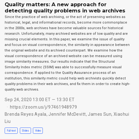
Quality matters: A new approach for
detecting quality problems in web archives
Since the practice of web archiving, or the act of preserving websites as
historical, legal, and informational records, become more commonplace
in the 2000s, web archives have become valuable sources for historical
research. Unfortunately, many archived websites are of low quality and are
missing crucial elements. In this paper, we examine the issue of quality
and focus on visual correspondence, the similarity in appearance between
the original website and its archived counterpart. We examine how the
visual correspondence of an archived website can be measured using
image similarity measures. Our results indicate that the Structural
Similarity Index metric (SSIM) was able to successfully measure visual
correspondence. If applied to the Quality Assurance process of an
institution, this similarity metric could help web archivists quickly detect
quality problems in their web archives, and fix them in order to create high-
quality web archives.
Sep 24, 2020 13:00 ET — 13:30 ET
https://zoom.us/j/97461948979
Brenda Reyes Ayala
,
Jennifer McDevitt
,
James Sun
,
Xiaohui
Liu
Full-text
Slides
Video