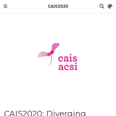
CAIS2020
CAIS2020: Diverging