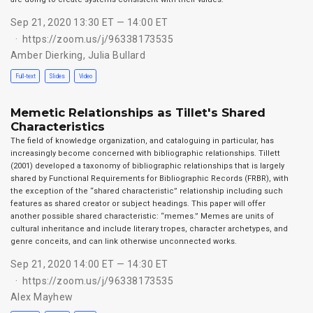
Sep 21, 2020 13:30 ET — 14:00 ET
https://zoom.us/j/96338173535
Amber Dierking
,
Julia Bullard
Full-text
Slides
Video
Memetic Relationships as Tillet's Shared
Characteristics
The field of knowledge organization, and cataloguing in particular, has
increasingly become concerned with bibliographic relationships. Tillett
(2001) developed a taxonomy of bibliographic relationships that is largely
shared by Functional Requirements for Bibliographic Records (FRBR), with
the exception of the “shared characteristic” relationship including such
features as shared creator or subject headings. This paper will offer
another possible shared characteristic: “memes.” Memes are units of
cultural inheritance and include literary tropes, character archetypes, and
genre conceits, and can link otherwise unconnected works.
Sep 21, 2020 14:00 ET — 14:30 ET
https://zoom.us/j/96338173535
Alex Mayhew