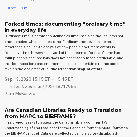
Full-text
Video
Forked times: documenting "ordinary time"
in everyday life
“Ordinary” time is commonly defined as time that is neither holidays nor
emergencies, which suggests that “ordinary time” events are routine
rather than singular. An analysis of how people document events in
“ordinary” time, however, shows that the stream of “ordinary” time has
multiple forks; that ordinary does not necessarily mean predictable, and
that both vacations and emergencies could, in certain circumstances,
take on the character of routine rather than singular events.
Sep 18, 2020 15:15 ET — 15:45 ET
https://zoom.us/j/92418717965
Pam McKenzie
Are Canadian Libraries Ready to Transition
from MARC to BIBFRAME?
This project seeks to assess the Canadian library community’s
understanding of and readiness for the transition from the MARC format to
the BIBFRAME model. Data were collected using a survey distributed in