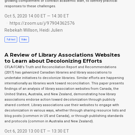
growing complement of contract academic staff, to identify practical
responses to these challenges.
Oct 5, 2020 14:00 ET — 14:30 ET
https://zoom.us/j/97904362576
Rebekah Willson
,
Heidi Julien
Full-text
Video
A Review of Library Associations Websites
to Learn about Decolonizing Efforts
CFLA-FCAB’s Truth and Reconciliation Report and Recommendations
(2017) has galvanized Canadian libraries and library associations to
undertake initiatives to decolonize libraries. Similar efforts are happening
internationally as libraries work toward reconciliation. This paper presents
findings of an analysis of library association websites from Canada, the
United States, Australia, and New Zealand, demonstrating how library
associations endorse action toward decolonization through publicly
shared content. Library associations use their websites to engage with
decolonization in various ways, whether through sharing resource lists and
blog posts (common in US and Canada), or through publishing standards
and protocols (common in Australia and New Zealand).
Oct 6, 2020 13:00 ET — 13:30 ET