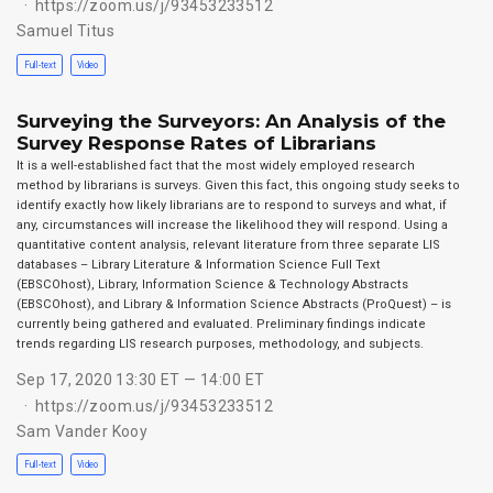
https://zoom.us/j/93453233512
Samuel Titus
Full-text
Video
Surveying the Surveyors: An Analysis of the
Survey Response Rates of Librarians
It is a well-established fact that the most widely employed research
method by librarians is surveys. Given this fact, this ongoing study seeks to
identify exactly how likely librarians are to respond to surveys and what, if
any, circumstances will increase the likelihood they will respond. Using a
quantitative content analysis, relevant literature from three separate LIS
databases – Library Literature & Information Science Full Text
(EBSCOhost), Library, Information Science & Technology Abstracts
(EBSCOhost), and Library & Information Science Abstracts (ProQuest) – is
currently being gathered and evaluated. Preliminary findings indicate
trends regarding LIS research purposes, methodology, and subjects.
Sep 17, 2020 13:30 ET — 14:00 ET
https://zoom.us/j/93453233512
Sam Vander Kooy
Full-text
Video