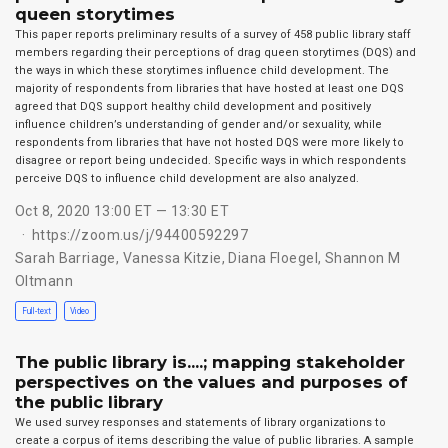
queen storytimes
This paper reports preliminary results of a survey of 458 public library staff
members regarding their perceptions of drag queen storytimes (DQS) and
the ways in which these storytimes influence child development. The
majority of respondents from libraries that have hosted at least one DQS
agreed that DQS support healthy child development and positively
influence children’s understanding of gender and/or sexuality, while
respondents from libraries that have not hosted DQS were more likely to
disagree or report being undecided. Specific ways in which respondents
perceive DQS to influence child development are also analyzed.
Oct 8, 2020 13:00 ET — 13:30 ET
https://zoom.us/j/94400592297
Sarah Barriage
,
Vanessa Kitzie
,
Diana Floegel
,
Shannon M
Oltmann
Full-text
Video
The public library is....; mapping stakeholder
perspectives on the values and purposes of
the public library
We used survey responses and statements of library organizations to
create a corpus of items describing the value of public libraries. A sample