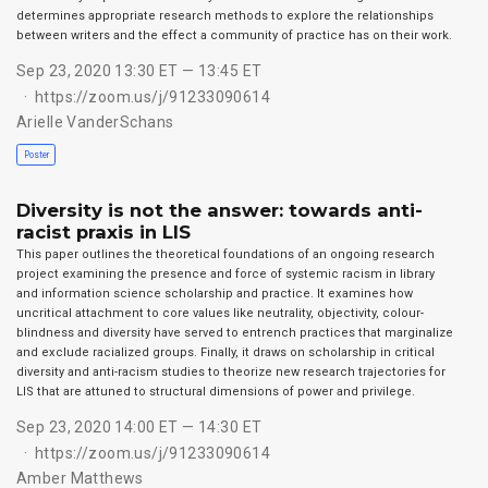
determines appropriate research methods to explore the relationships
between writers and the effect a community of practice has on their work.
Sep 23, 2020 13:30 ET — 13:45 ET
https://zoom.us/j/91233090614
Arielle VanderSchans
Poster
Diversity is not the answer: towards anti-
racist praxis in LIS
This paper outlines the theoretical foundations of an ongoing research
project examining the presence and force of systemic racism in library
and information science scholarship and practice. It examines how
uncritical attachment to core values like neutrality, objectivity, colour-
blindness and diversity have served to entrench practices that marginalize
and exclude racialized groups. Finally, it draws on scholarship in critical
diversity and anti-racism studies to theorize new research trajectories for
LIS that are attuned to structural dimensions of power and privilege.
Sep 23, 2020 14:00 ET — 14:30 ET
https://zoom.us/j/91233090614
Amber Matthews