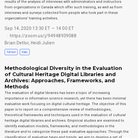
results of the analysis of interviews with administrators and instructors
from organizations in Canada which offer such training, as well as from
interviews and surveys collected from people who took part in these
organizations’ training activities.
Sep 14, 2020 13:30 ET — 14:00 ET
https://zoom.us/j/94948939088
Brian Detlor
,
Heidi Julien
Full-text
Video
Methodological Diversity in the Evaluation
of Cultural Heritage Digital Libraries and
Archives: Approaches, Frameworks, and
Methods
The evaluation of digital libraries has been a topic of increasing
importance in information science research, yet there has been minimal
evaluative work focusing on digital cultural heritage. The objective of this
paper is to report on a comprehensive review of methodologies,
theoretical frameworks and techniques used in the evaluation of cultural
heritage digital libraries and archives. Empirical studies are examined to
identify evaluation models, frameworks, and methodologies in the
literature and to categorize these past evaluative approaches. Through the
classification of evaluative types and trends, we aim to develop a set of