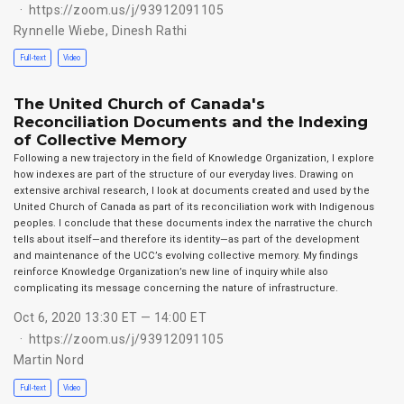
https://zoom.us/j/93912091105
Rynnelle Wiebe
,
Dinesh Rathi
Full-text
Video
The United Church of Canada's
Reconciliation Documents and the Indexing
of Collective Memory
Following a new trajectory in the field of Knowledge Organization, I explore
how indexes are part of the structure of our everyday lives. Drawing on
extensive archival research, I look at documents created and used by the
United Church of Canada as part of its reconciliation work with Indigenous
peoples. I conclude that these documents index the narrative the church
tells about itself—and therefore its identity—as part of the development
and maintenance of the UCC’s evolving collective memory. My findings
reinforce Knowledge Organization’s new line of inquiry while also
complicating its message concerning the nature of infrastructure.
Oct 6, 2020 13:30 ET — 14:00 ET
https://zoom.us/j/93912091105
Martin Nord
Full-text
Video