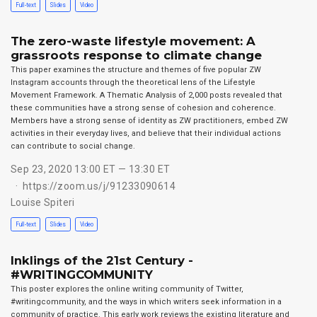
Full-text
Slides
Video
The zero-waste lifestyle movement: A
grassroots response to climate change
This paper examines the structure and themes of five popular ZW
Instagram accounts through the theoretical lens of the Lifestyle
Movement Framework. A Thematic Analysis of 2,000 posts revealed that
these communities have a strong sense of cohesion and coherence.
Members have a strong sense of identity as ZW practitioners, embed ZW
activities in their everyday lives, and believe that their individual actions
can contribute to social change.
Sep 23, 2020 13:00 ET — 13:30 ET
https://zoom.us/j/91233090614
Louise Spiteri
Full-text
Slides
Video
Inklings of the 21st Century -
#WRITINGCOMMUNITY
This poster explores the online writing community of Twitter,
#writingcommunity, and the ways in which writers seek information in a
community of practice. This early work reviews the existing literature and