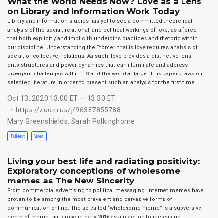
What the World Needs Now? Love as a Lens
on Library and Information Work Today
Library and information studies has yet to see a committed theoretical
analysis of the social, relational, and political workings of love, as a force
that both explicitly and implicitly underpins practices and rhetoric within
our discipline. Understanding the “force” that is love requires analysis of
social, or collective, relations. As such, love provides a distinctive lens
onto structures and power dynamics that can illuminate and address
divergent challenges within LIS and the world at large. This paper draws on
selected literature in order to present such an analysis for the first time.
Oct 13, 2020 13:00 ET — 13:30 ET
https://zoom.us/j/96387855788
Mary Greenshields
,
Sarah Polkinghorne
Full-text
Video
Living your best life and radiating positivity:
Exploratory conceptions of wholesome
memes as The New Sincerity
From commercial advertising to political messaging, internet memes have
proven to be among the most prevalent and pervasive forms of
communication online. The so-called “wholesome meme” is a subversive
genre of meme that arose in early 2016 as a reaction to increasing