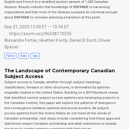
English and French to a stratified random sample of 1,200 Canadian
libraries. Results indicate that knowledge of BIBFRAME is low among
respondents and that most of the libraries surveyed do not know enough
about BIBFRAME to consider planning a transition at this point.
Sep 21, 2020 13:00 ET — 13:30 ET
https://zoom.us/j/96338173535
Alexandre Fortier
,
Heather Pretty
,
Daniel B Scott
,
Olivier
Spéciel
Full-text
Slides
Video
The Landscape of Contemporary Canadian
Subject Access
Subject access in Canada, whether through subject headings,
classification, thesauri or other structures, is dominated by systems
originally created in the United States. Building on a 2019 literature review
that identified current subject access systems and developing projects in
the Canadian context, this paper will explore the patterns of divergence
and convergence between systems and across borders. As subject
access systems from the United States do not meet all the needs of
Canadian scholarship, next steps include considering how these gaps and
distortions impact Canadian scholarship and what institutions in Canada
are doing to create systems consistent with their values.