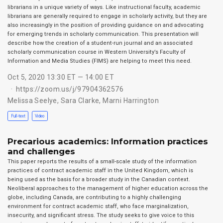
librarians in a unique variety of ways. Like instructional faculty, academic
librarians are generally required to engage in scholarly activity, but they are
also increasingly in the position of providing guidance on and advocating
for emerging trends in scholarly communication. This presentation will
describe how the creation of a student-run journal and an associated
scholarly communication course in Western University’s Faculty of
Information and Media Studies (FIMS) are helping to meet this need.
Oct 5, 2020 13:30 ET — 14:00 ET
https://zoom.us/j/97904362576
Melissa Seelye
,
Sara Clarke
,
Marni Harrington
Full-text
Video
Precarious academics: Information practices
and challenges
This paper reports the results of a small-scale study of the information
practices of contract academic staff in the United Kingdom, which is
being used as the basis for a broader study in the Canadian context.
Neoliberal approaches to the management of higher education across the
globe, including Canada, are contributing to a highly challenging
environment for contract academic staff, who face marginalization,
insecurity, and significant stress. The study seeks to give voice to this