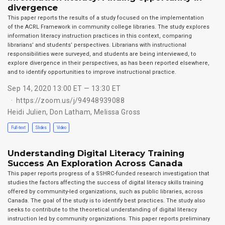
divergence
This paper reports the results of a study focused on the implementation
of the ACRL Framework in community college libraries. The study explores
information literacy instruction practices in this context, comparing
librarians’ and students’ perspectives. Librarians with instructional
responsibilities were surveyed, and students are being interviewed, to
explore divergence in their perspectives, as has been reported elsewhere,
and to identify opportunities to improve instructional practice.
Sep 14, 2020 13:00 ET — 13:30 ET
https://zoom.us/j/94948939088
Heidi Julien
,
Don Latham
,
Melissa Gross
Full-text
Slides
Video
Understanding Digital Literacy Training
Success An Exploration Across Canada
This paper reports progress of a SSHRC-funded research investigation that
studies the factors affecting the success of digital literacy skills training
offered by community-led organizations, such as public libraries, across
Canada. The goal of the study is to identify best practices. The study also
seeks to contribute to the theoretical understanding of digital literacy
instruction led by community organizations. This paper reports preliminary