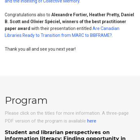
and the Indexing of Collective Memory
.
Congratulations also to
Alexandre Fortier, Heather Pretty, Daniel
B. Scott and Olivier Spéciel, winners of the best practitioner
paper award
with their presentation entitled
Are Canadian
Libraries Ready to Transition from MARC to BIBFRAME?
.
Thank you all and see you next year!
Program
Please click on the titles for more information. A three-page
PDF version of the program is available
here
Student and librarian perspectives on
information literacy: Finding opportunity in