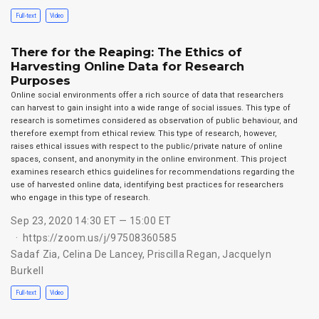
Full-text
Video
There for the Reaping: The Ethics of
Harvesting Online Data for Research
Purposes
Online social environments offer a rich source of data that researchers
can harvest to gain insight into a wide range of social issues. This type of
research is sometimes considered as observation of public behaviour, and
therefore exempt from ethical review. This type of research, however,
raises ethical issues with respect to the public/private nature of online
spaces, consent, and anonymity in the online environment. This project
examines research ethics guidelines for recommendations regarding the
use of harvested online data, identifying best practices for researchers
who engage in this type of research.
Sep 23, 2020 14:30 ET — 15:00 ET
https://zoom.us/j/97508360585
Sadaf Zia
,
Celina De Lancey
,
Priscilla Regan
,
Jacquelyn
Burkell
Full-text
Video