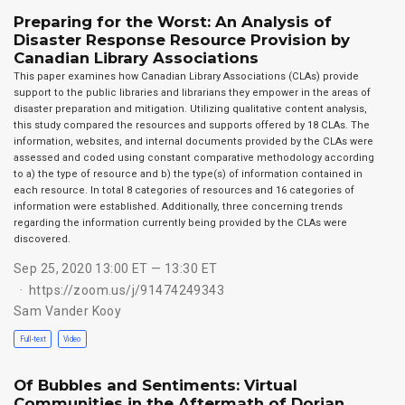
Preparing for the Worst: An Analysis of
Disaster Response Resource Provision by
Canadian Library Associations
This paper examines how Canadian Library Associations (CLAs) provide
support to the public libraries and librarians they empower in the areas of
disaster preparation and mitigation. Utilizing qualitative content analysis,
this study compared the resources and supports offered by 18 CLAs. The
information, websites, and internal documents provided by the CLAs were
assessed and coded using constant comparative methodology according
to a) the type of resource and b) the type(s) of information contained in
each resource. In total 8 categories of resources and 16 categories of
information were established. Additionally, three concerning trends
regarding the information currently being provided by the CLAs were
discovered.
Sep 25, 2020 13:00 ET — 13:30 ET
https://zoom.us/j/91474249343
Sam Vander Kooy
Full-text
Video
Of Bubbles and Sentiments: Virtual
Communities in the Aftermath of Dorian