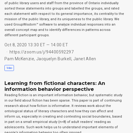
of public library users and staff from the province of Ontario individually
sorted these statements into groups and labelled the groups, and rated
each statement with respect to its general importance, its centrality to the
mission of the public library, and its uniqueness to the public library. We
used GroupWisdom™ software to analyze individual responses into an
overall concept map and to identify differences in patterns across
different participant groups.
Oct 8, 2020 13:30 ET — 14:00 ET
https://zoom.us/j/94400592297
Pam McKenzie
,
Jacquelyn Burkell
,
Janet Allen
Video
Learning from fictional characters: An
information behavior perspective
Reading fiction is an important information behavior, but systematic study
in our field about fiction has been sparse. This paper is part of continuing
research about how fiction is informative. It reviews work about the
ontological status of literary characters and how they can affect and
inform us, especially in creating and contesting social boundaries, based
in part on a small empirical study (n=8) of adult readers’ reading as
adolescents. Such work helps us to understand important elements of
people’s information behavior too often ignored.