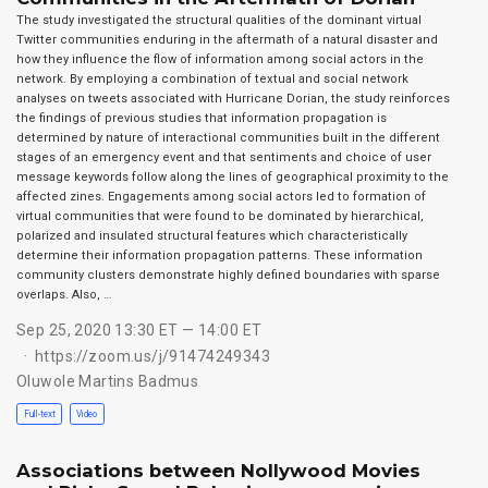
The study investigated the structural qualities of the dominant virtual
Twitter communities enduring in the aftermath of a natural disaster and
how they influence the flow of information among social actors in the
network. By employing a combination of textual and social network
analyses on tweets associated with Hurricane Dorian, the study reinforces
the findings of previous studies that information propagation is
determined by nature of interactional communities built in the different
stages of an emergency event and that sentiments and choice of user
message keywords follow along the lines of geographical proximity to the
affected zines. Engagements among social actors led to formation of
virtual communities that were found to be dominated by hierarchical,
polarized and insulated structural features which characteristically
determine their information propagation patterns. These information
community clusters demonstrate highly defined boundaries with sparse
overlaps. Also, …
Sep 25, 2020 13:30 ET — 14:00 ET
https://zoom.us/j/91474249343
Oluwole Martins Badmus
Full-text
Video
Associations between Nollywood Movies