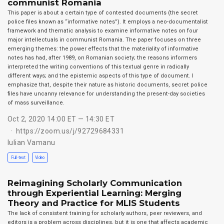
communist Romania
This paper is about a certain type of contested documents (the secret
police files known as “informative notes”). It employs a neo-documentalist
framework and thematic analysis to examine informative notes on four
major intellectuals in communist Romania. The paper focuses on three
emerging themes: the power effects that the materiality of informative
notes has had, after 1989, on Romanian society; the reasons informers
interpreted the writing conventions of this textual genre in radically
different ways; and the epistemic aspects of this type of document. I
emphasize that, despite their nature as historic documents, secret police
files have uncanny relevance for understanding the present-day societies
of mass surveillance.
Oct 2, 2020 14:00 ET — 14:30 ET
https://zoom.us/j/92729684331
Iulian Vamanu
Full-text
Video
Reimagining Scholarly Communication
through Experiential Learning: Merging
Theory and Practice for MLIS Students
The lack of consistent training for scholarly authors, peer reviewers, and
editors is a problem across disciplines, but it is one that affects academic