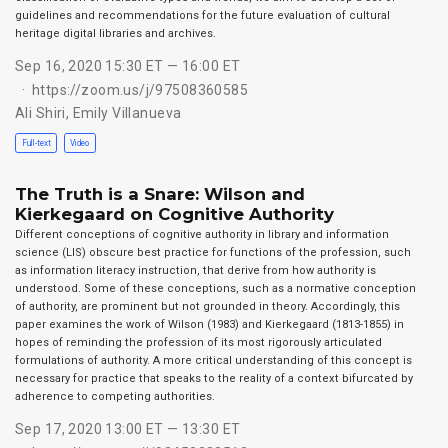
guidelines and recommendations for the future evaluation of cultural
heritage digital libraries and archives.
Sep 16, 2020 15:30 ET — 16:00 ET
https://zoom.us/j/97508360585
Ali Shiri
,
Emily Villanueva
Full-text
Video
The Truth is a Snare: Wilson and
Kierkegaard on Cognitive Authority
Different conceptions of cognitive authority in library and information
science (LIS) obscure best practice for functions of the profession, such
as information literacy instruction, that derive from how authority is
understood. Some of these conceptions, such as a normative conception
of authority, are prominent but not grounded in theory. Accordingly, this
paper examines the work of Wilson (1983) and Kierkegaard (1813-1855) in
hopes of reminding the profession of its most rigorously articulated
formulations of authority. A more critical understanding of this concept is
necessary for practice that speaks to the reality of a context bifurcated by
adherence to competing authorities.
Sep 17, 2020 13:00 ET — 13:30 ET