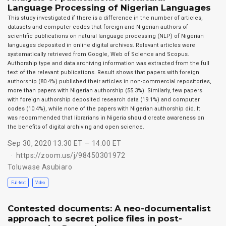
Language Processing of Nigerian Languages
This study investigated if there is a difference in the number of articles,
datasets and computer codes that foreign and Nigerian authors of
scientific publications on natural language processing (NLP) of Nigerian
languages deposited in online digital archives. Relevant articles were
systematically retrieved from Google, Web of Science and Scopus.
Authorship type and data archiving information was extracted from the full
text of the relevant publications. Result shows that papers with foreign
authorship (80.4%) published their articles in non-commercial repositories,
more than papers with Nigerian authorship (55.3%). Similarly, few papers
with foreign authorship deposited research data (19.1%) and computer
codes (10.4%), while none of the papers with Nigerian authorship did. It
was recommended that librarians in Nigeria should create awareness on
the benefits of digital archiving and open science.
Sep 30, 2020 13:30 ET — 14:00 ET
https://zoom.us/j/98450301972
Toluwase Asubiaro
Full-text
Video
Contested documents: A neo-documentalist
approach to secret police files in post-