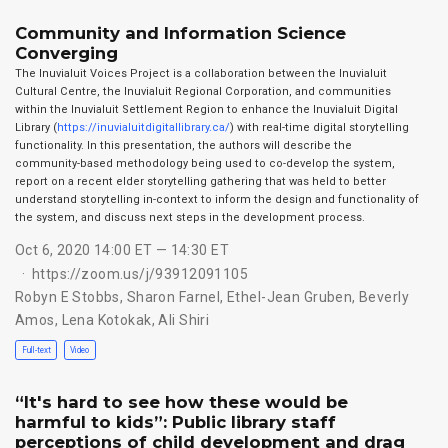
Community and Information Science
Converging
The Inuvialuit Voices Project is a collaboration between the Inuvialuit
Cultural Centre, the Inuvialuit Regional Corporation, and communities
within the Inuvialuit Settlement Region to enhance the Inuvialuit Digital
Library (
https://inuvialuitdigitallibrary.ca/
) with real-time digital storytelling
functionality. In this presentation, the authors will describe the
community-based methodology being used to co-develop the system,
report on a recent elder storytelling gathering that was held to better
understand storytelling in-context to inform the design and functionality of
the system, and discuss next steps in the development process.
Oct 6, 2020 14:00 ET — 14:30 ET
https://zoom.us/j/93912091105
Robyn E Stobbs
,
Sharon Farnel
,
Ethel-Jean Gruben
,
Beverly
Amos
,
Lena Kotokak
,
Ali Shiri
Full-text
Video
“It's hard to see how these would be
harmful to kids”: Public library staff
perceptions of child development and drag