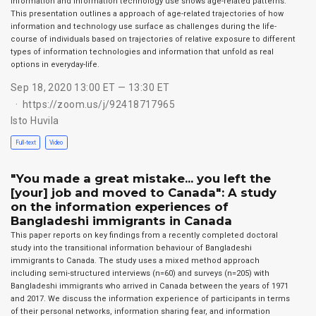
Information and information technology use shows age-related patterns.
This presentation outlines a approach of age-related trajectories of how
information and technology use surface as challenges during the life-
course of individuals based on trajectories of relative exposure to different
types of information technologies and information that unfold as real
options in everyday-life.
Sep 18, 2020 13:00 ET — 13:30 ET
https://zoom.us/j/92418717965
Isto Huvila
Full-text
Video
"You made a great mistake... you left the
[your] job and moved to Canada": A study
on the information experiences of
Bangladeshi immigrants in Canada
This paper reports on key findings from a recently completed doctoral
study into the transitional information behaviour of Bangladeshi
immigrants to Canada. The study uses a mixed method approach
including semi-structured interviews (n=60) and surveys (n=205) with
Bangladeshi immigrants who arrived in Canada between the years of 1971
and 2017. We discuss the information experience of participants in terms
of their personal networks, information sharing fear, and information