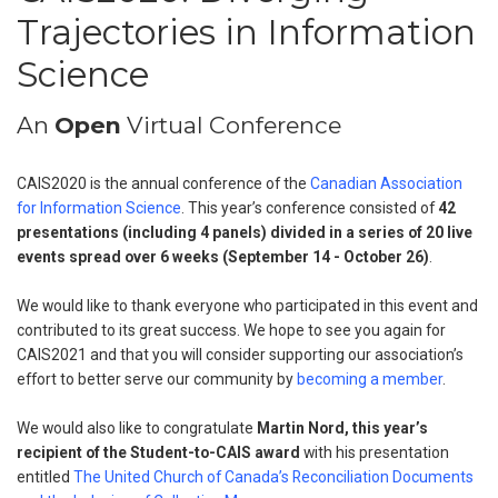
Trajectories in Information
Science
An
Open
Virtual Conference
CAIS2020 is the annual conference of the
Canadian Association
for Information Science
. This year’s conference consisted of
42
presentations (including 4 panels) divided in a series of 20 live
events spread over 6 weeks (September 14 - October 26)
.
We would like to thank everyone who participated in this event and
contributed to its great success. We hope to see you again for
CAIS2021 and that you will consider supporting our association’s
effort to better serve our community by
becoming a member
.
We would also like to congratulate
Martin Nord, this year’s
recipient of the Student-to-CAIS award
with his presentation
entitled
The United Church of Canada’s Reconciliation Documents