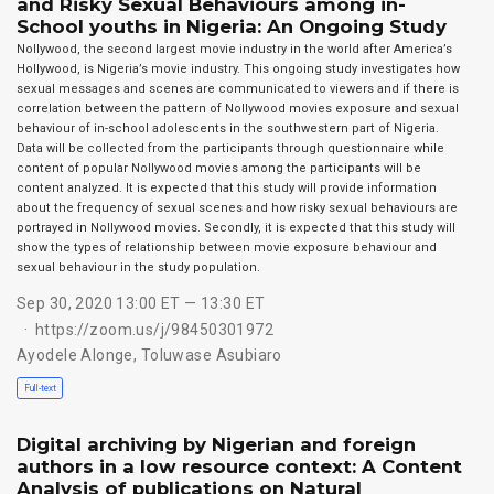
and Risky Sexual Behaviours among in-
School youths in Nigeria: An Ongoing Study
Nollywood, the second largest movie industry in the world after America’s
Hollywood, is Nigeria’s movie industry. This ongoing study investigates how
sexual messages and scenes are communicated to viewers and if there is
correlation between the pattern of Nollywood movies exposure and sexual
behaviour of in-school adolescents in the southwestern part of Nigeria.
Data will be collected from the participants through questionnaire while
content of popular Nollywood movies among the participants will be
content analyzed. It is expected that this study will provide information
about the frequency of sexual scenes and how risky sexual behaviours are
portrayed in Nollywood movies. Secondly, it is expected that this study will
show the types of relationship between movie exposure behaviour and
sexual behaviour in the study population.
Sep 30, 2020 13:00 ET — 13:30 ET
https://zoom.us/j/98450301972
Ayodele Alonge
,
Toluwase Asubiaro
Full-text
Digital archiving by Nigerian and foreign
authors in a low resource context: A Content
Analysis of publications on Natural