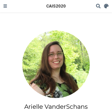
CAIS2020
Arielle VanderSchans