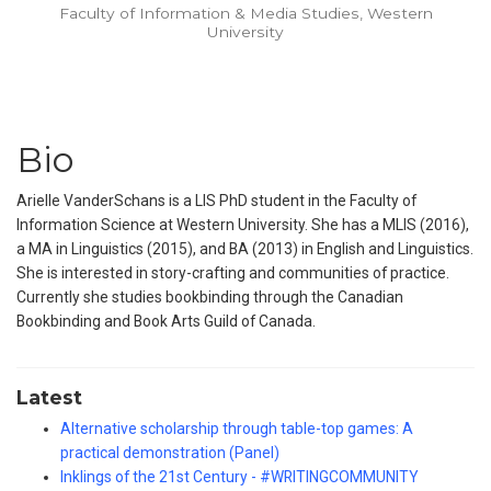
Faculty of Information & Media Studies, Western
University
Bio
Arielle VanderSchans is a LIS PhD student in the Faculty of
Information Science at Western University. She has a MLIS (2016),
a MA in Linguistics (2015), and BA (2013) in English and Linguistics.
She is interested in story-crafting and communities of practice.
Currently she studies bookbinding through the Canadian
Bookbinding and Book Arts Guild of Canada.
Latest
Alternative scholarship through table-top games: A
practical demonstration (Panel)
Inklings of the 21st Century - #WRITINGCOMMUNITY