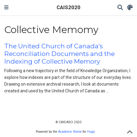
CAIS2020
Collective Memomy
The United Church of Canada's
Reconciliation Documents and the
Indexing of Collective Memory
Following a new trajectory in the field of Knowledge Organization, I
explore how indexes are part of the structure of our everyday lives.
Drawing on extensive archival research, I look at documents
created and used by the United Church of Canada as …
© CAIS-ASCI 2020
Powered by the
Academic theme
for
Hugo
.